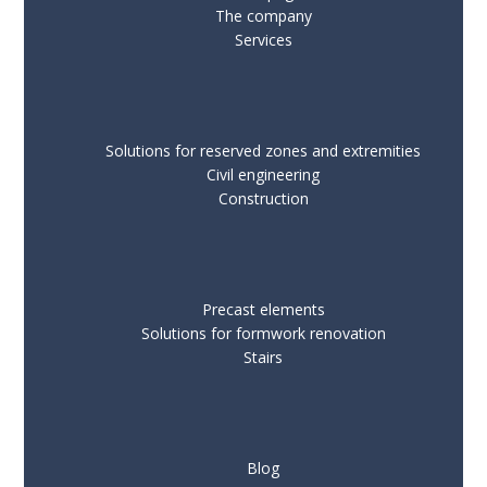
The company
Services
Solutions for reserved zones and extremities
Civil engineering
Construction
Precast elements
Solutions for formwork renovation
Stairs
Blog