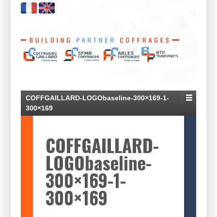
COFFGAILLARD-LOGObaseline-300×169-1-
300×169
COFFGAILLARD-
LOGObaseline-
300×169-1-
300×169