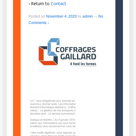
‹ Return to
Contact
Posted on
November 4, 2020
by
admin
—
No
Comments ↓