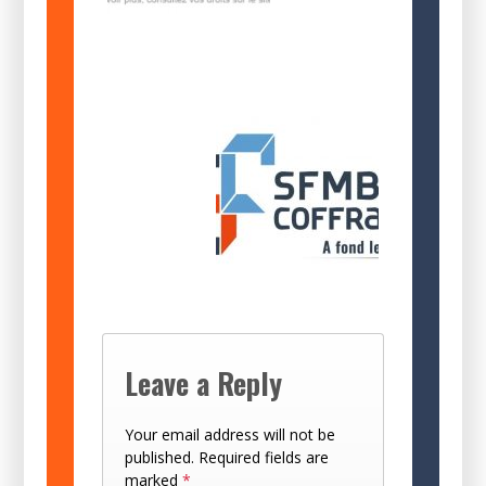
Leave a Reply
Your email address will not be
published.
Required fields are
marked
*