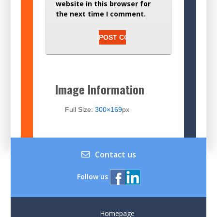
website in this browser for
the next time I comment.
Image Information
Full Size:
300×169
px
Contact us
Follow us
Homepage