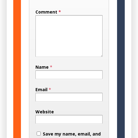
Comment
*
Name
*
Email
*
Website
Save my name, email, and